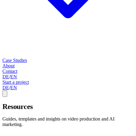
Case Studies
About
Contact
DE
/
EN
Start a project
DE
/
EN
Resources
Guides, templates and insights on video production and AI
marketing.