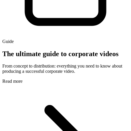
Guide
The ultimate guide to corporate videos
From concept to distribution: everything you need to know about
producing a successful corporate video.
Read more