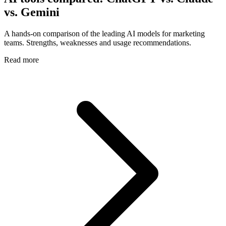
vs. Gemini
A hands-on comparison of the leading AI models for marketing
teams. Strengths, weaknesses and usage recommendations.
Read more