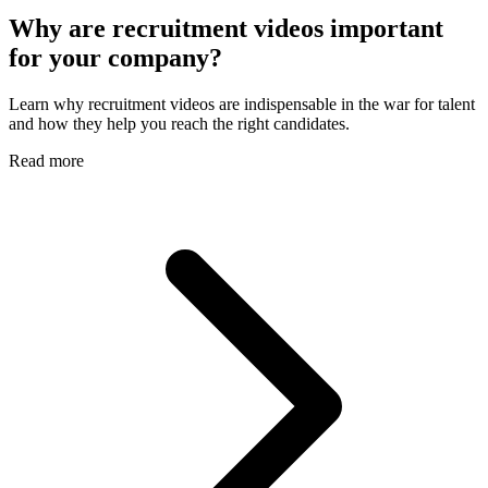
Why are recruitment videos important
for your company?
Learn why recruitment videos are indispensable in the war for talent
and how they help you reach the right candidates.
Read more