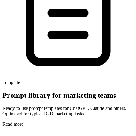
Template
Prompt library for marketing teams
Ready-to-use prompt templates for ChatGPT, Claude and others.
Optimised for typical B2B marketing tasks.
Read more