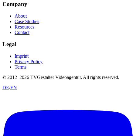
Company
About
Case Studies
Resources
Contact
Legal
Imprint
Privacy Policy
Terms
© 2012–
2026
TVGestalter Videoagentur.
All rights reserved.
DE
/
EN