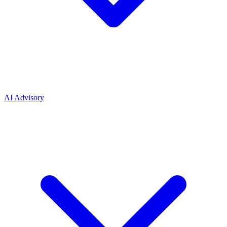
AI Advisory