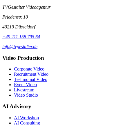
TVGestalter Videoagentur
Friedenstr. 10
40219 Düsseldorf
+49 211 158 795 64
info@tvgestalter.de
Video Production
Corporate Video
Recruitment Video
Testimonial Video
Event Video
Livestream
Video Studio
AI Advisory
AI Workshop
AI Consulting