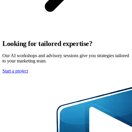
Looking for tailored expertise?
Our AI workshops and advisory sessions give you strategies tailored
to your marketing team.
Start a project