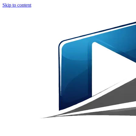
Skip to content