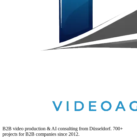
B2B video production & AI consulting from Düsseldorf. 700+
projects for B2B companies since 2012.