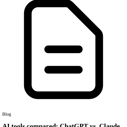
Blog
AI tools compared: ChatGPT vs. Claude