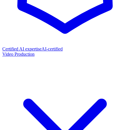
Certified AI expertise
AI-certified
Video Production