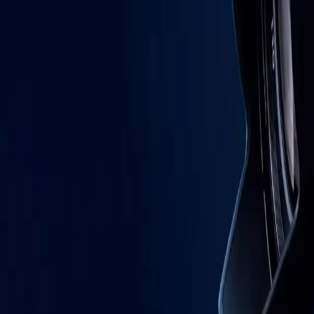
AI Advisory