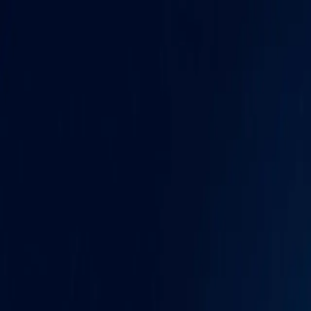
Skip to content