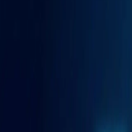
Certified AI expertise
AI-certified
Video Production