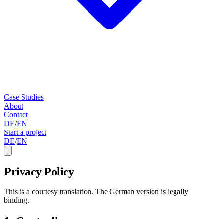
Case Studies
About
Contact
DE
/
EN
Start a project
DE
/
EN
Privacy Policy
This is a courtesy translation. The German version is legally
binding.