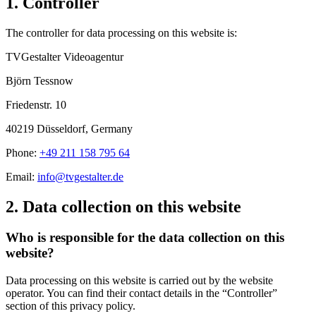
1. Controller
The controller for data processing on this website is:
TVGestalter Videoagentur
Björn Tessnow
Friedenstr. 10
40219 Düsseldorf, Germany
Phone:
+49 211 158 795 64
Email:
info@tvgestalter.de
2. Data collection on this website
Who is responsible for the data collection on this
website?
Data processing on this website is carried out by the website
operator. You can find their contact details in the “Controller”
section of this privacy policy.