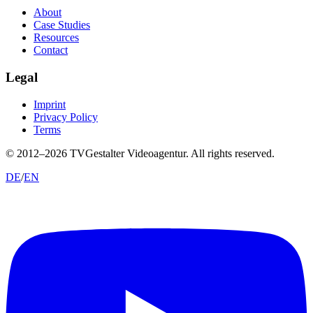
About
Case Studies
Resources
Contact
Legal
Imprint
Privacy Policy
Terms
© 2012–
2026
TVGestalter Videoagentur.
All rights reserved.
DE
/
EN