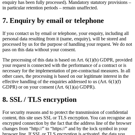
enquiry has been fully processed). Mandatory statutory provisions –
in particular retention periods – remain unaffected.
7. Enquiry by email or telephone
If you contact us by email or telephone, your enquiry, including all
personal data resulting from it (name, enquiry), will be stored and
processed by us for the purpose of handling your request. We do not
pass on this data without your consent.
The processing of this data is based on Art. 6(1)(b) GDPR, provided
your request is connected with the performance of a contract or is
necessary for the implementation of pre-contractual measures. In all
other cases, the processing is based on our legitimate interest in the
effective handling of the enquiries addressed to us (Art. 6(1)(f)
GDPR) or on your consent (Art. 6(1)(a) GDPR).
8. SSL / TLS encryption
For security reasons and to protect the transmission of confidential
content, this site uses SSL or TLS encryption. You can recognise an
encrypted connection by the fact that the address line of the browser
changes from “http://” to “https://” and by the lock symbol in your
browser line. If SSL or TLS encryption is activated, the data you