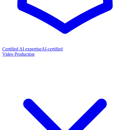
Certified AI expertise
AI-certified
Video Production