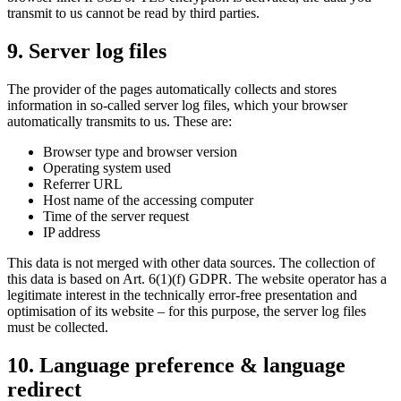
transmit to us cannot be read by third parties.
9. Server log files
The provider of the pages automatically collects and stores
information in so-called server log files, which your browser
automatically transmits to us. These are:
Browser type and browser version
Operating system used
Referrer URL
Host name of the accessing computer
Time of the server request
IP address
This data is not merged with other data sources. The collection of
this data is based on Art. 6(1)(f) GDPR. The website operator has a
legitimate interest in the technically error-free presentation and
optimisation of its website – for this purpose, the server log files
must be collected.
10. Language preference & language
redirect