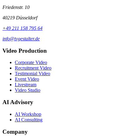
Friedenstr. 10
40219 Düsseldorf
+49 211 158 795 64
info@tvgestalter.de
Video Production
Corporate Video
Recruitment Video
Testimonial Video
Event Video
Livestream
Video Studio
AI Advisory
AI Workshop
AI Consulting
Company