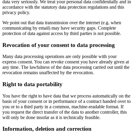
data very seriously. We treat your personal data confidentially and in
accordance with the statutory data protection regulations and this
privacy policy.
We point out that data transmission over the internet (e.g. when
communicating by email) may have security gaps. Complete
protection of data against access by third parties is not possible.
Revocation of your consent to data processing
Many data processing operations are only possible with your
express consent. You can revoke consent you have already given at
any time. The lawfulness of the data processing carried out until the
revocation remains unaffected by the revocation.
Right to data portability
You have the right to have data that we process automatically on the
basis of your consent or in performance of a contract handed over to
you or to a third party in a common, machine-readable format. If
you request the direct transfer of the data to another controller, this
will only be done insofar as it is technically feasible.
Information, deletion and correction