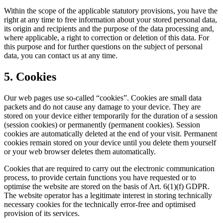
Within the scope of the applicable statutory provisions, you have the
right at any time to free information about your stored personal data,
its origin and recipients and the purpose of the data processing and,
where applicable, a right to correction or deletion of this data. For
this purpose and for further questions on the subject of personal
data, you can contact us at any time.
5. Cookies
Our web pages use so-called “cookies”. Cookies are small data
packets and do not cause any damage to your device. They are
stored on your device either temporarily for the duration of a session
(session cookies) or permanently (permanent cookies). Session
cookies are automatically deleted at the end of your visit. Permanent
cookies remain stored on your device until you delete them yourself
or your web browser deletes them automatically.
Cookies that are required to carry out the electronic communication
process, to provide certain functions you have requested or to
optimise the website are stored on the basis of Art. 6(1)(f) GDPR.
The website operator has a legitimate interest in storing technically
necessary cookies for the technically error-free and optimised
provision of its services.