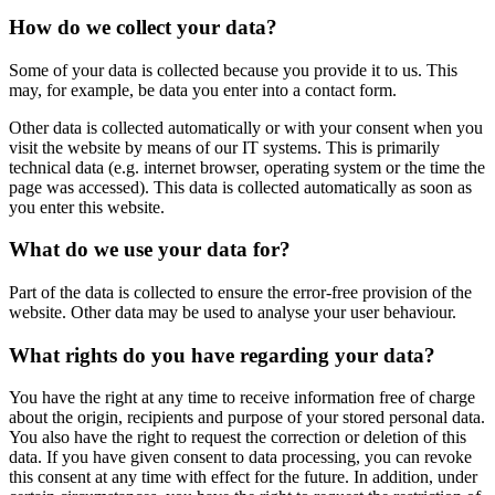
How do we collect your data?
Some of your data is collected because you provide it to us. This
may, for example, be data you enter into a contact form.
Other data is collected automatically or with your consent when you
visit the website by means of our IT systems. This is primarily
technical data (e.g. internet browser, operating system or the time the
page was accessed). This data is collected automatically as soon as
you enter this website.
What do we use your data for?
Part of the data is collected to ensure the error-free provision of the
website. Other data may be used to analyse your user behaviour.
What rights do you have regarding your data?
You have the right at any time to receive information free of charge
about the origin, recipients and purpose of your stored personal data.
You also have the right to request the correction or deletion of this
data. If you have given consent to data processing, you can revoke
this consent at any time with effect for the future. In addition, under