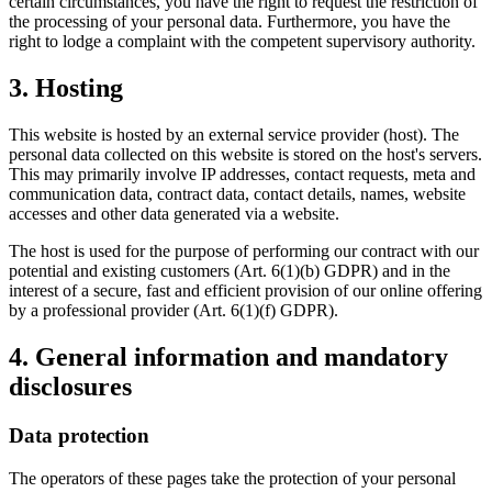
certain circumstances, you have the right to request the restriction of
the processing of your personal data. Furthermore, you have the
right to lodge a complaint with the competent supervisory authority.
3. Hosting
This website is hosted by an external service provider (host). The
personal data collected on this website is stored on the host's servers.
This may primarily involve IP addresses, contact requests, meta and
communication data, contract data, contact details, names, website
accesses and other data generated via a website.
The host is used for the purpose of performing our contract with our
potential and existing customers (Art. 6(1)(b) GDPR) and in the
interest of a secure, fast and efficient provision of our online offering
by a professional provider (Art. 6(1)(f) GDPR).
4. General information and mandatory
disclosures
Data protection
The operators of these pages take the protection of your personal