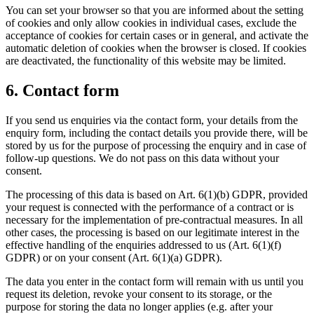
You can set your browser so that you are informed about the setting
of cookies and only allow cookies in individual cases, exclude the
acceptance of cookies for certain cases or in general, and activate the
automatic deletion of cookies when the browser is closed. If cookies
are deactivated, the functionality of this website may be limited.
6. Contact form
If you send us enquiries via the contact form, your details from the
enquiry form, including the contact details you provide there, will be
stored by us for the purpose of processing the enquiry and in case of
follow-up questions. We do not pass on this data without your
consent.
The processing of this data is based on Art. 6(1)(b) GDPR, provided
your request is connected with the performance of a contract or is
necessary for the implementation of pre-contractual measures. In all
other cases, the processing is based on our legitimate interest in the
effective handling of the enquiries addressed to us (Art. 6(1)(f)
GDPR) or on your consent (Art. 6(1)(a) GDPR).
The data you enter in the contact form will remain with us until you
request its deletion, revoke your consent to its storage, or the
purpose for storing the data no longer applies (e.g. after your