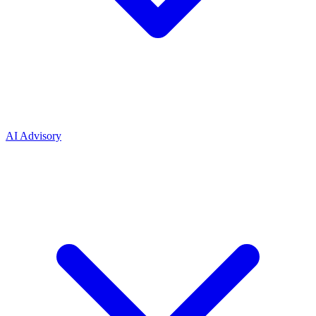
AI Advisory