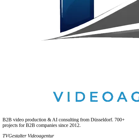
B2B video production & AI consulting from Düsseldorf. 700+
projects for B2B companies since 2012.
TVGestalter Videoagentur