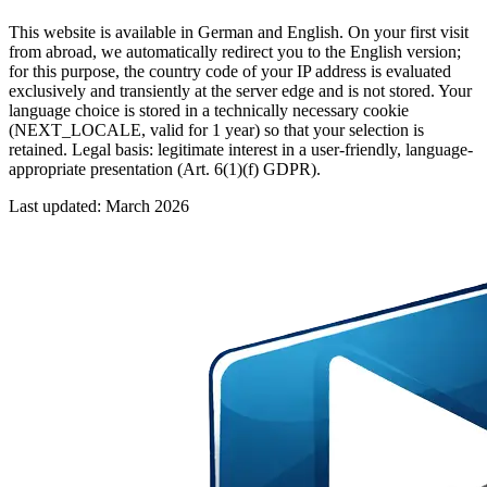
This website is available in German and English. On your first visit
from abroad, we automatically redirect you to the English version;
for this purpose, the country code of your IP address is evaluated
exclusively and transiently at the server edge and is not stored. Your
language choice is stored in a technically necessary cookie
(NEXT_LOCALE, valid for 1 year) so that your selection is
retained. Legal basis: legitimate interest in a user-friendly, language-
appropriate presentation (Art. 6(1)(f) GDPR).
Last updated: March 2026