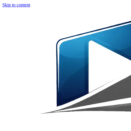
Skip to content